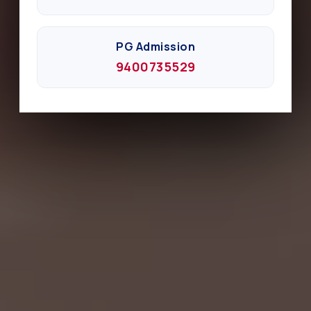
PG Admission
9400735529