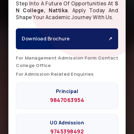
Step Into A Future Of Opportunities At
S
N College, Nattika
. Apply Today And
Shape Your Academic Journey With Us.
Download Brochure
↗
For Management Admission Form Contact
College Office
For Admission Related Enquiries
Principal
9847063954
UG Admission
9745398492