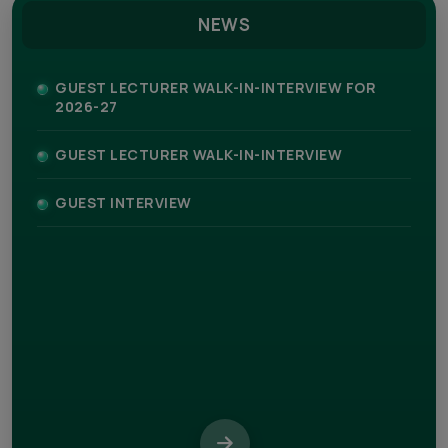
NEWS
GUEST LECTURER WALK-IN-INTERVIEW FOR
2026-27
GUEST LECTURER WALK-IN-INTERVIEW
GUEST INTERVIEW