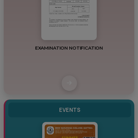
POSTPONEMENT
EVENTS