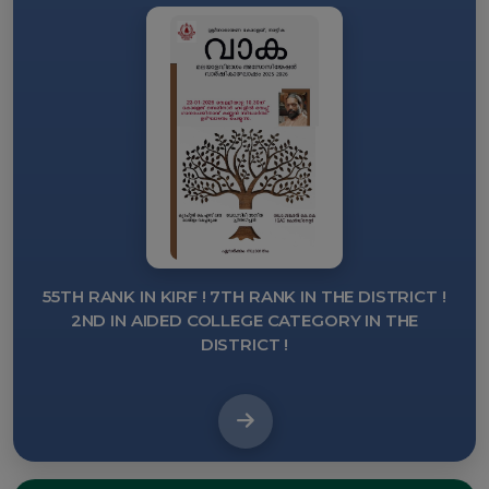
55TH RANK IN KIRF ! 7TH RANK IN THE DISTRICT !
OU
2ND IN AIDED COLLEGE CATEGORY IN THE
K
DISTRICT !