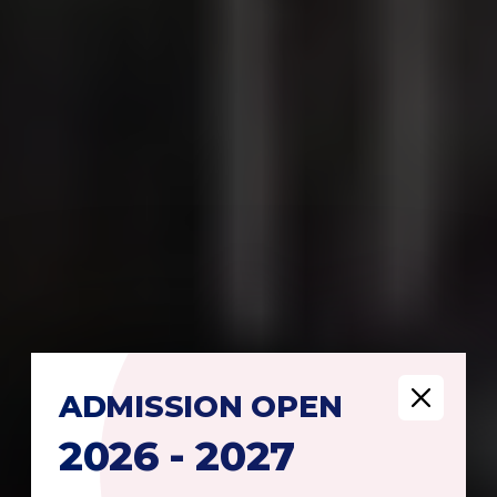
ADMISSION
OPEN
2026 - 2027