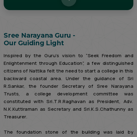
Sree Narayana Guru -
Our Guiding Light
Inspired by the Guru’s vision to “Seek Freedom and
Enlightenment through Education”, a few distinguished
citizens of Nattika felt the need to start a college in this
backward coastal area. Under the guidance of Sri
R.Sankar, the founder Secretary of Sree Narayana
Trusts, a college development committee was
constituted with Sri.T.R.Raghavan as President, Adv.
N.K.Kuttiraman as Secretary and Sri.K.S.Chathunny as
Treasurer.
The foundation stone of the building was laid by