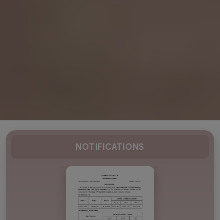
NOTIFICATIONS