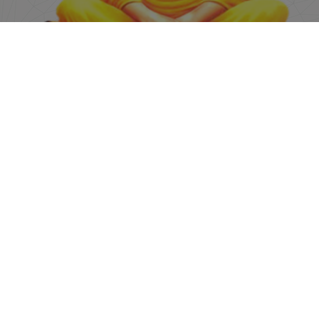
Academics