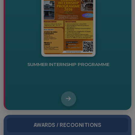
IKS CENTRE INAUGURATION
AWARDS / RECOGNITIONS