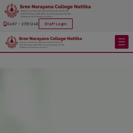
0487 – 2391246
Staff Login