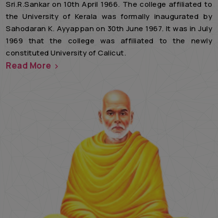
Sri.R.Sankar on 10th April 1966. The college affiliated to
the University of Kerala was formally inaugurated by
Sahodaran K. Ayyappan on 30th June 1967. It was in July
1969 that the college was affiliated to the newly
constituted University of Calicut.
Read More