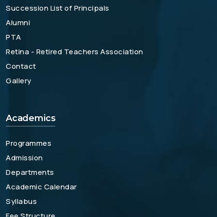
Succession List of Principals
Alumni
PTA
Retina - Retired Teachers Association
Contact
Gallery
Academics
Programmes
Admission
Departments
Academic Calendar
Syllabus
Fee Structure