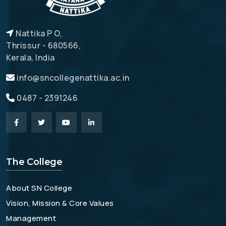
Nattika P O,
Thrissur - 680566,
Kerala, India
info@sncollegenattika.ac.in
0487 - 2391246
The College
About SN College
Vision, Mission & Core Values
Management