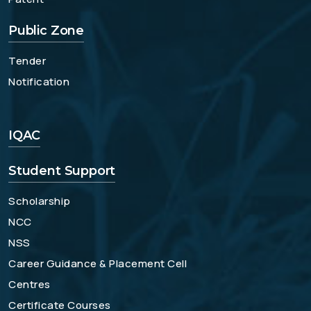
Public Zone
Tender
Notification
IQAC
Student Support
Scholarship
NCC
NSS
Career Guidance & Placement Cell
Centres
Certificate Courses