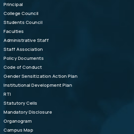
Principal
College Council
Students Council
Faculties
Administrative Staff
Staff Association
Policy Documents
Code of Conduct
Gender Sensitization Action Plan
Institutional Development Plan
RTI
Statutory Cells
Mandatory Disclosure
Organogram
Campus Map