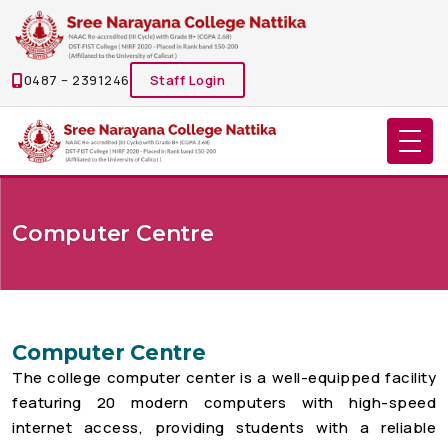
0487 – 2391246
Staff Login
Computer Centre
Computer Centre
The college computer center is a well-equipped facility
featuring 20 modern computers with high-speed
internet access, providing students with a reliable