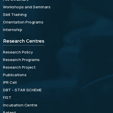
Workshops and Seminars
Skill Training
Orientation Programs
Internship
Research Centres
Research Policy
Research Programs
Research Project
Publications
IPR Cell
DBT - STAR SCHEME
FIST
Incubation Centre
Patent