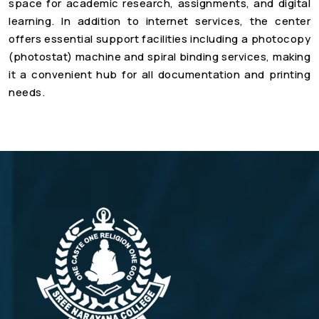
space for academic research, assignments, and digital
learning. In addition to internet services, the center
offers essential support facilities including a photocopy
(photostat) machine and spiral binding services, making
it a convenient hub for all documentation and printing
needs.