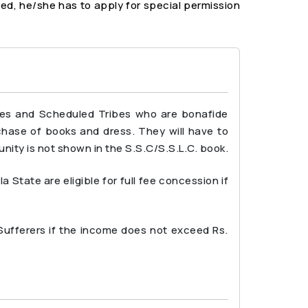
ted, he/she has to apply for special permission
tes and Scheduled Tribes who are bonafide
rchase of books and dress. They will have to
nity is not shown in the S.S.C/S.S.L.C. book.
tate are eligible for full fee concession if
 Sufferers if the income does not exceed Rs.