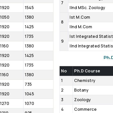
7
1920
1545
IInd MSc. Zoology
1050
1380
Ist M.Com
8
1920
1425
IInd M.Com
1920
1735
Ist Integrated Statis
9
1160
1380
IInd Integrated Statis
1920
1425
Ph.
1920
1735
No
Ph.D Course
1160
1380
1
Chemistry
1920
735
2
Botany
1920
1045
3
Zoology
1270
1070
4
Commerce