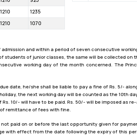
1210
925
1210
1235
1210
1070
 of admission and within a period of seven consecutive worki
e of students of junior classes, the same will be collected o
onsecutive working day of the month concerned. The Princip
due date, he/she shall be liable to pay a fine of Rs. 5/- alon
liday, the next working day will be counted as the 10th day. I
f Rs. 10/- will have to be paid. Rs. 50/- will be imposed as r
of remittance of fees with fine.
re not paid on or before the last opportunity given for payme
ge with effect from the date following the expiry of this per