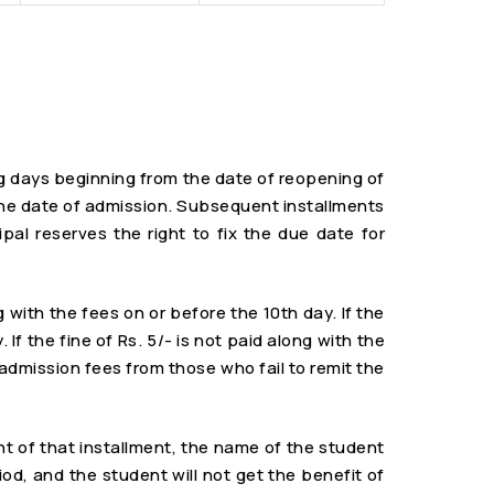
ng days beginning from the date of reopening of
n the date of admission. Subsequent installments
al reserves the right to fix the due date for
g with the fees on or before the 10th day. If the
f the fine of Rs. 5/- is not paid along with the
e-admission fees from those who fail to remit the
nt of that installment, the name of the student
iod, and the student will not get the benefit of