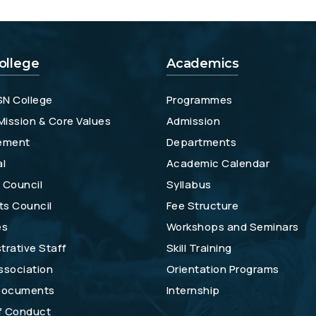
ollege
Academics
SN College
Programmes
 Mission & Core Values
Admission
ement
Departments
al
Academic Calendar
 Council
Syllabus
ts Council
Fee Structure
es
Workshops and Seminars
trative Staff
Skill Training
ssociation
Orientation Programs
 Documents
Internship
f Conduct