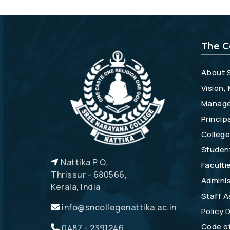
The C
About 
Vision,
Manag
Princip
College
Studen
Nattika P O,
Faculti
Thrissur - 680566,
Adminis
Kerala, India
Staff A
info@sncollegenattika.ac.in
Policy
Code o
0487 - 2391246