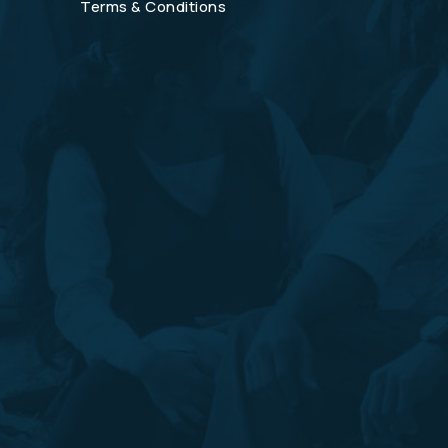
Terms & Conditions