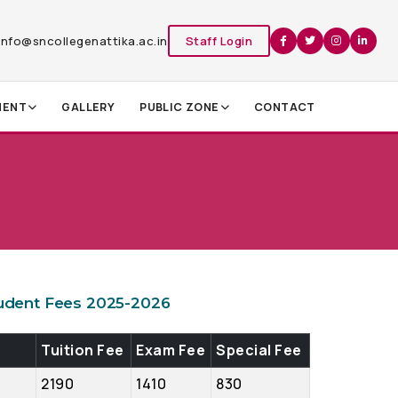
info@sncollegenattika.ac.in
Staff Login
MENT
GALLERY
PUBLIC ZONE
CONTACT
udent Fees 2025-2026
Tuition Fee
Exam Fee
Special Fee
2190
1410
830