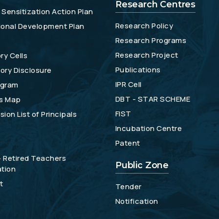
Research Centres
Sensitization Action Plan
Research Policy
tional Development Plan
Research Programs
Research Project
ry Cells
Publications
ory Disclosure
IPR Cell
gram
DBT - STAR SCHEME
s Map
FIST
ion List of Principals
Incubation Centre
Patent
- Retired Teachers
Public Zone
tion
t
Tender
Notification