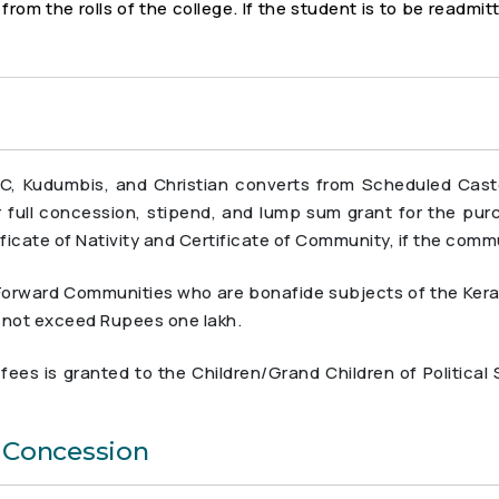
rom the rolls of the college. If the student is to be readmit
C, Kudumbis, and Christian converts from Scheduled Cas
or full concession, stipend, and lump sum grant for the pu
ficate of Nativity and Certificate of Community, if the commu
rward Communities who are bonafide subjects of the Kerala S
s not exceed Rupees one lakh.
ees is granted to the Children/Grand Children of Political
e Concession