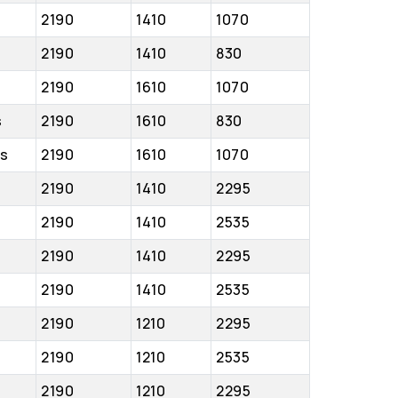
2190
1410
1070
2190
1410
830
2190
1610
1070
s
2190
1610
830
cs
2190
1610
1070
2190
1410
2295
2190
1410
2535
2190
1410
2295
2190
1410
2535
2190
1210
2295
2190
1210
2535
2190
1210
2295