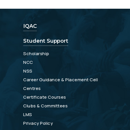
IQAC
Student Support
Scholarship
NCC
NSS
Career Guidance & Placement Cell
Centres
Certificate Courses
Clubs & Committees
LMS
Privacy Policy