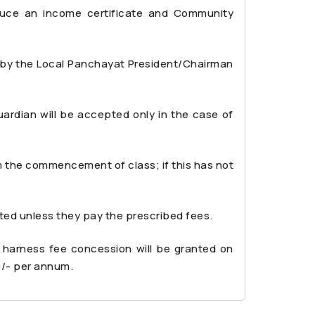
duce an income certificate and Community
d by the Local Panchayat President/Chairman
ardian will be accepted only in the case of
m the commencement of class; if this has not
tted unless they pay the prescribed fees.
 harness fee concession will be granted on
0/- per annum.