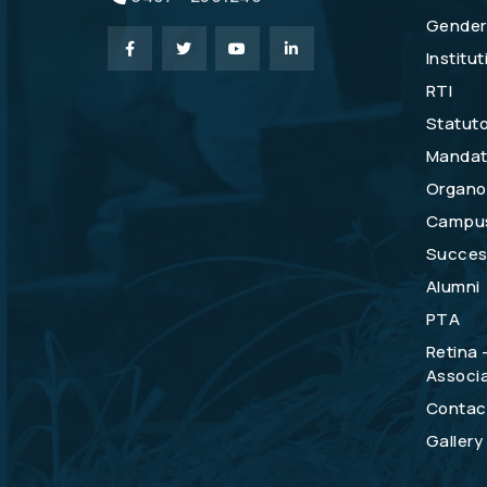
Gender 
Institu
RTI
Statuto
Mandat
Organo
Campu
Success
Alumni
PTA
Retina 
Associa
Contac
Gallery