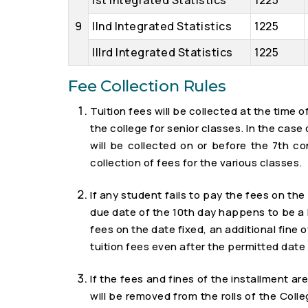
Ist Integrated Statistics
1225
9
IInd Integrated Statistics
1225
IIIrd Integrated Statistics
1225
Fee Collection Rules
Tuition fees will be collected at the time
the college for senior classes. In the cas
will be collected on or before the 7th c
collection of fees for the various classes.
If any student fails to pay the fees on the 
due date of the 10th day happens to be a ho
fees on the date fixed, an additional fine o
tuition fees even after the permitted date 
If the fees and fines of the installment a
will be removed from the rolls of the Colle