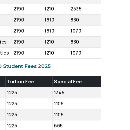
2190
1210
2535
2190
1610
830
2190
1610
1070
tics
2190
1210
830
tics
2190
1210
1070
D Student Fees 2025
Tuition Fee
Special Fee
1225
1345
1225
1105
1225
1105
1225
665