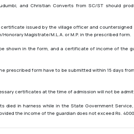
Kudumbi, and Christian Converts from SC/ST should pro
rtificate issued by the village officer and countersigne
/Honorary Magistrate/M.L.A. or M.P. in the prescribed form.
 shown in the form, and a certificate of income of the gu
the prescribed form have to be submitted within 15 days fro
sary certificates at the time of admission will not be admi
ts died in harness while in the State Government Service,
vided the income of the guardian does not exceed Rs. 400