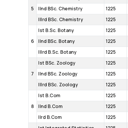
5
IInd BSc. Chemistry
1225
IIIrd BSc. Chemistry
1225
Ist B.Sc. Botany
1225
6
IInd BSc. Botany
1225
IIIrd B.Sc. Botany
1225
Ist BSc. Zoology
1225
7
IInd BSc. Zoology
1225
IIIrd BSc. Zoology
1225
Ist B.Com
1225
8
IInd B.Com
1225
IIrd B.Com
1225