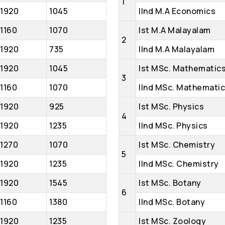
1
1920
1045
IInd M.A Economics
1160
1070
Ist M.A Malayalam
2
1920
735
IInd M.A Malayalam
1920
1045
Ist MSc. Mathematic
3
1160
1070
IInd MSc. Mathemati
1920
925
Ist MSc. Physics
4
1920
1235
IInd MSc. Physics
1270
1070
Ist MSc. Chemistry
5
1920
1235
IInd MSc. Chemistry
1920
1545
Ist MSc. Botany
6
1160
1380
IInd MSc. Botany
1920
1235
Ist MSc. Zoology