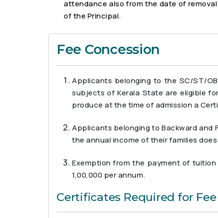
attendance also from the date of removal f
of the Principal.
Fee Concession
Applicants belonging to the SC/ST/OB
subjects of Kerala State are eligible f
produce at the time of admission a Certi
Applicants belonging to Backward and Fo
the annual income of their families doe
Exemption from the payment of tuition f
1,00,000 per annum.
Certificates Required for Fe