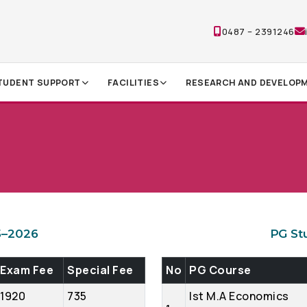
0487 – 2391246
TUDENT SUPPORT
FACILITIES
RESEARCH AND DEVELOP
5–2026
PG St
Exam Fee
Special Fee
No
PG Course
1920
735
Ist M.A Economics