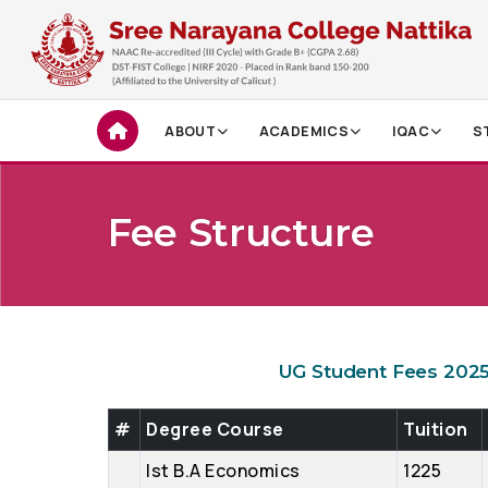
ABOUT
ACADEMICS
IQAC
S
Fee Structure
UG Student Fees 202
#
Degree Course
Tuition
Ist B.A Economics
1225