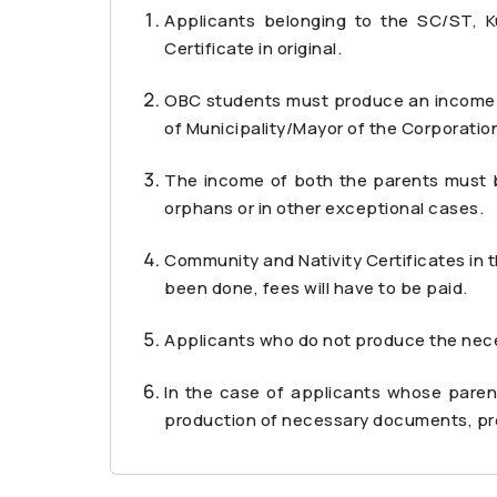
Applicants belonging to the SC/ST, 
Certificate in original.
OBC students must produce an income ce
of Municipality/Mayor of the Corporation
The income of both the parents must be
orphans or in other exceptional cases.
Community and Nativity Certificates in 
been done, fees will have to be paid.
Applicants who do not produce the neces
In the case of applicants whose paren
production of necessary documents, pro