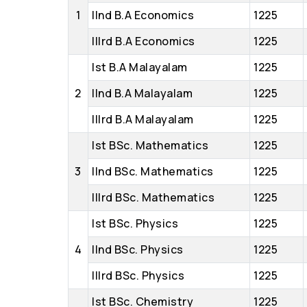
1
IInd B.A Economics
1225
IIIrd B.A Economics
1225
Ist B.A Malayalam
1225
2
IInd B.A Malayalam
1225
IIIrd B.A Malayalam
1225
Ist BSc. Mathematics
1225
3
IInd BSc. Mathematics
1225
IIIrd BSc. Mathematics
1225
Ist BSc. Physics
1225
4
IInd BSc. Physics
1225
IIIrd BSc. Physics
1225
Ist BSc. Chemistry
1225